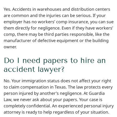
Yes. Accidents in warehouses and distribution centers
are common and the injuries can be serious. If your
employer has no workers’ comp insurance, you can sue
them directly for negligence. Even if they have workers’
comp, there may be third parties responsible, like the
manufacturer of defective equipment or the building
owner.
Do I need papers to hire an
accident lawyer?
No. Your immigration status does not affect your right
to claim compensation in Texas. The law protects every
person injured by another’s negligence. At Guardia
Law, we never ask about your papers. Your case is
completely confidential. An experienced personal injury
attorney is ready to help regardless of your situation.