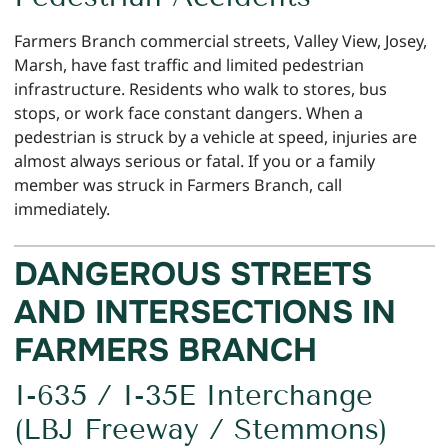
Farmers Branch commercial streets, Valley View, Josey,
Marsh, have fast traffic and limited pedestrian
infrastructure. Residents who walk to stores, bus
stops, or work face constant dangers. When a
pedestrian is struck by a vehicle at speed, injuries are
almost always serious or fatal. If you or a family
member was struck in Farmers Branch, call
immediately.
DANGEROUS STREETS
AND INTERSECTIONS IN
FARMERS BRANCH
I-635 / I-35E Interchange
(LBJ Freeway / Stemmons)