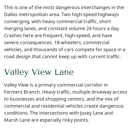
This is one of the most dangerous interchanges in the
Dallas metropolitan area. Two high-speed highways
converging, with heavy commercial traffic, short
merging lanes, and constant volume 24 hours a day.
Crashes here are frequent, high-speed, and have
severe consequences. 18-wheelers, commercial
vehicles, and thousands of cars compete for space in a
road design that cannot keep up with current traffic.
Valley View Lane
Valley View is a primary commercial corridor in
Farmers Branch. Heavy traffic, multiple driveway access
to businesses and shopping centers, and the mix of
commercial and residential vehicles create dangerous
conditions. The intersections with Josey Lane and
Marsh Lane are especially risky points.