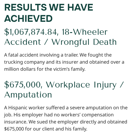
RESULTS WE HAVE
ACHIEVED
$1,067,874.84, 18-Wheeler
Accident / Wrongful Death
A fatal accident involving a trailer. We fought the
trucking company and its insurer and obtained over a
million dollars for the victim’s family.
$675,000, Workplace Injury /
Amputation
A Hispanic worker suffered a severe amputation on the
job. His employer had no workers’ compensation
insurance. We sued the employer directly and obtained
$675,000 for our client and his family.