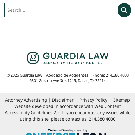
Search
Searc
© 2026 Guardia Law | Abogado de Accidentes | Phone: 214.380.4000
6301 Gaston Ave Ste. 1215
,
Dallas
,
TX
75214
Attorney Advertising
Disclaimer
Privacy Policy
Sitemap
Website developed in accordance with Web Content
Accessibility Guidelines 2.2. If you encounter any issues while
using this site, please contact us: 214.380.4000
OneFirst Legal
Website Development by