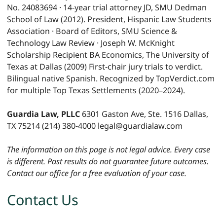
No. 24083694 · 14-year trial attorney JD, SMU Dedman
School of Law (2012). President, Hispanic Law Students
Association · Board of Editors, SMU Science &
Technology Law Review · Joseph W. McKnight
Scholarship Recipient BA Economics, The University of
Texas at Dallas (2009) First-chair jury trials to verdict.
Bilingual native Spanish. Recognized by TopVerdict.com
for multiple Top Texas Settlements (2020–2024).
Guardia Law, PLLC
6301 Gaston Ave, Ste. 1516 Dallas,
TX 75214 (214) 380-4000 legal@guardialaw.com
The information on this page is not legal advice. Every case
is different. Past results do not guarantee future outcomes.
Contact our office for a free evaluation of your case.
Contact Us