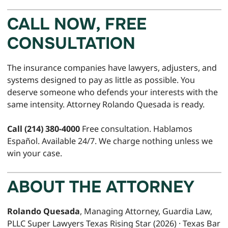
CALL NOW, FREE
CONSULTATION
The insurance companies have lawyers, adjusters, and
systems designed to pay as little as possible. You
deserve someone who defends your interests with the
same intensity. Attorney Rolando Quesada is ready.
Call (214) 380-4000
Free consultation. Hablamos
Español. Available 24/7. We charge nothing unless we
win your case.
ABOUT THE ATTORNEY
Rolando Quesada
, Managing Attorney, Guardia Law,
PLLC Super Lawyers Texas Rising Star (2026) · Texas Bar