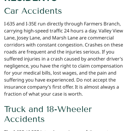
Car Accidents
I-635 and I-35E run directly through Farmers Branch,
carrying high-speed traffic 24 hours a day. Valley View
Lane, Josey Lane, and Marsh Lane are commercial
corridors with constant congestion. Crashes on these
roads are frequent and the injuries serious. If you
suffered injuries in a crash caused by another driver’s
negligence, you have the right to claim compensation
for your medical bills, lost wages, and the pain and
suffering you have experienced. Do not accept the
insurance company’s first offer. It is almost always a
fraction of what your case is worth.
Truck and 18-Wheeler
Accidents