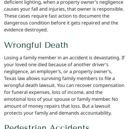
deficient lighting, when a property owner’s negligence
causes your fall and injuries, that owner is responsible.
These cases require fast action to document the
dangerous condition before it gets repaired and the
evidence destroyed.
Wrongful Death
Losing a family member in an accident is devastating. If
your loved one died because of another driver’s
negligence, an employer’s, or a property owner’s,
Texas law allows surviving family members to file a
wrongful death lawsuit. You can recover compensation
for funeral expenses, loss of income, and the
emotional loss of your spouse or family member. No
amount of money repairs that loss. But a lawsuit
protects your family and demands accountability.
Pedestrian Accidents