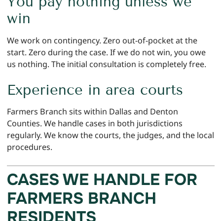
You pay nothing unless we
win
We work on contingency. Zero out-of-pocket at the
start. Zero during the case. If we do not win, you owe
us nothing. The initial consultation is completely free.
Experience in area courts
Farmers Branch sits within Dallas and Denton
Counties. We handle cases in both jurisdictions
regularly. We know the courts, the judges, and the local
procedures.
CASES WE HANDLE FOR
FARMERS BRANCH
RESIDENTS