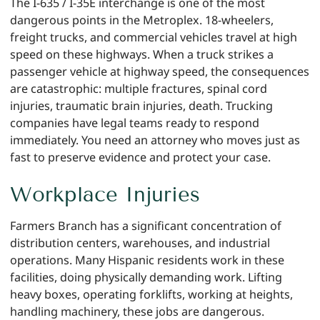
The I-635 / I-35E interchange is one of the most
dangerous points in the Metroplex. 18-wheelers,
freight trucks, and commercial vehicles travel at high
speed on these highways. When a truck strikes a
passenger vehicle at highway speed, the consequences
are catastrophic: multiple fractures, spinal cord
injuries, traumatic brain injuries, death. Trucking
companies have legal teams ready to respond
immediately. You need an attorney who moves just as
fast to preserve evidence and protect your case.
Workplace Injuries
Farmers Branch has a significant concentration of
distribution centers, warehouses, and industrial
operations. Many Hispanic residents work in these
facilities, doing physically demanding work. Lifting
heavy boxes, operating forklifts, working at heights,
handling machinery, these jobs are dangerous.