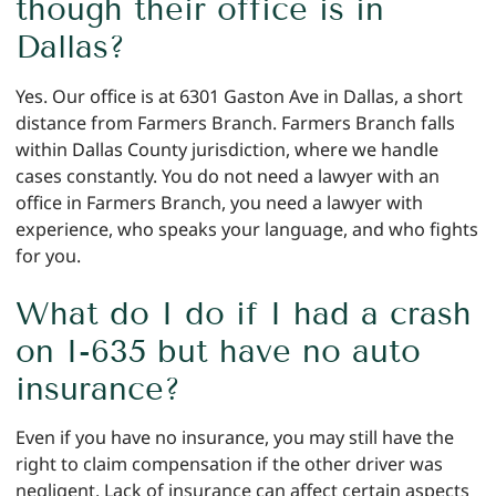
though their office is in
Dallas?
Yes. Our office is at 6301 Gaston Ave in Dallas, a short
distance from Farmers Branch. Farmers Branch falls
within Dallas County jurisdiction, where we handle
cases constantly. You do not need a lawyer with an
office in Farmers Branch, you need a lawyer with
experience, who speaks your language, and who fights
for you.
What do I do if I had a crash
on I-635 but have no auto
insurance?
Even if you have no insurance, you may still have the
right to claim compensation if the other driver was
negligent. Lack of insurance can affect certain aspects