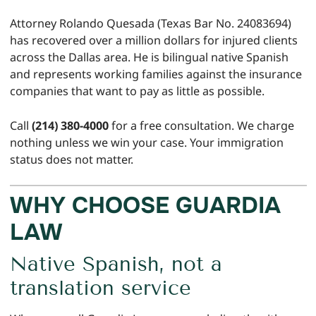
Attorney Rolando Quesada (Texas Bar No. 24083694)
has recovered over a million dollars for injured clients
across the Dallas area. He is bilingual native Spanish
and represents working families against the insurance
companies that want to pay as little as possible.
Call
(214) 380-4000
for a free consultation. We charge
nothing unless we win your case. Your immigration
status does not matter.
WHY CHOOSE GUARDIA
LAW
Native Spanish, not a
translation service