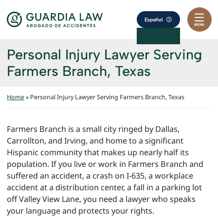
Skip to content
Return home
Español
MENU
Personal Injury Lawyer Serving
Farmers Branch, Texas
Home
»
Personal Injury Lawyer Serving Farmers Branch, Texas
Farmers Branch is a small city ringed by Dallas,
Carrollton, and Irving, and home to a significant
Hispanic community that makes up nearly half its
population. If you live or work in Farmers Branch and
suffered an accident, a crash on I-635, a workplace
accident at a distribution center, a fall in a parking lot
off Valley View Lane, you need a lawyer who speaks
your language and protects your rights.