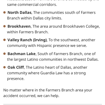
same commercial corridors.
North Dallas
, The communities south of Farmers
Branch within Dallas city limits.
Brookhaven
, The area around Brookhaven College,
within Farmers Branch.
Valley Ranch (Irving)
, To the southwest, another
community with Hispanic presence we serve.
Bachman Lake
, South of Farmers Branch, one of
the largest Latino communities in northwest Dallas.
Oak Cliff
, The Latino heart of Dallas, another
community where Guardia Law has a strong
presence.
No matter where in the Farmers Branch area your
accident occurred, we can help.