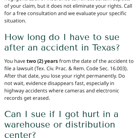
of your claim, but it does not eliminate your rights. Call
for a free consultation and we evaluate your specific
situation.
How long do I have to sue
after an accident in Texas?
You have
two (2) years
from the date of the accident to
file a lawsuit (Tex. Civ. Prac. & Rem. Code Sec. 16.003).
After that date, you lose your right permanently. Do
not wait, evidence disappears fast, especially in
highway accidents where cameras and electronic
records get erased.
Can I sue if I got hurt in a
warehouse or distribution
center?