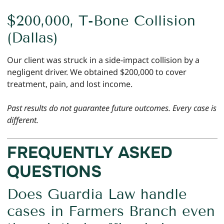
$200,000, T-Bone Collision
(Dallas)
Our client was struck in a side-impact collision by a
negligent driver. We obtained $200,000 to cover
treatment, pain, and lost income.
Past results do not guarantee future outcomes. Every case is
different.
FREQUENTLY ASKED
QUESTIONS
Does Guardia Law handle
cases in Farmers Branch even