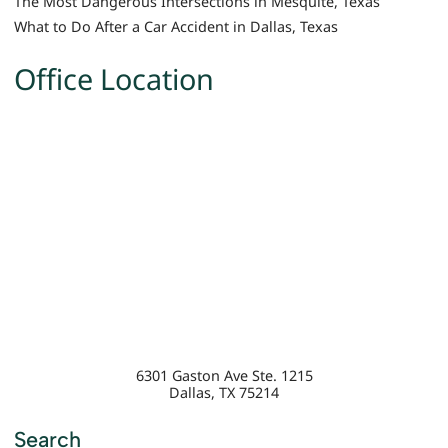
The Most Dangerous Intersections in Mesquite, Texas
What to Do After a Car Accident in Dallas, Texas
Office Location
6301 Gaston Ave Ste. 1215
Dallas
,
TX
75214
Search