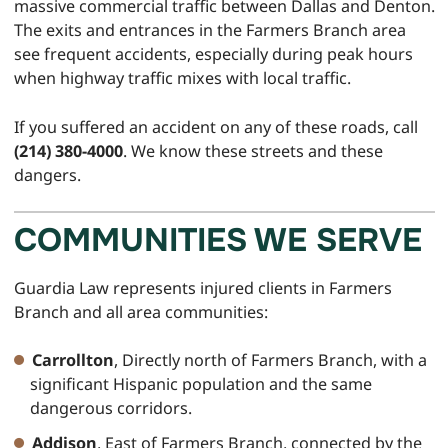
massive commercial traffic between Dallas and Denton.
The exits and entrances in the Farmers Branch area
see frequent accidents, especially during peak hours
when highway traffic mixes with local traffic.
If you suffered an accident on any of these roads, call
(214) 380-4000
. We know these streets and these
dangers.
COMMUNITIES WE SERVE
Guardia Law represents injured clients in Farmers
Branch and all area communities:
Carrollton
, Directly north of Farmers Branch, with a
significant Hispanic population and the same
dangerous corridors.
Addison
, East of Farmers Branch, connected by the