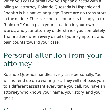
When you call Guardia Law, you speak directly with a
bilingual attorney. Rolando Quesada is Hispanic and
Spanish is his native language. There are no translators
in the middle. There are no receptionists telling you to
“hold on.” You explain your situation in your own
words, and your attorney understands you completely.
That matters when every detail of your symptoms and
pain counts toward your case.
Personal attention from your
attorney
Rolando Quesada handles every case personally. You
will not end up on a waiting list. They will not pass you
to a different assistant every time you call. You have an
attorney who knows your name, your story, and your
goals.