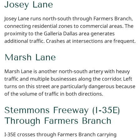
Josey Lane
Josey Lane runs north-south through Farmers Branch,
connecting residential zones to commercial areas. The
proximity to the Galleria Dallas area generates
additional traffic. Crashes at intersections are frequent.
Marsh Lane
Marsh Lane is another north-south artery with heavy
traffic and multiple businesses along the corridor. Left
turns on this street are particularly dangerous because
of the volume of traffic in both directions.
Stemmons Freeway (I-35E)
Through Farmers Branch
I-35E crosses through Farmers Branch carrying