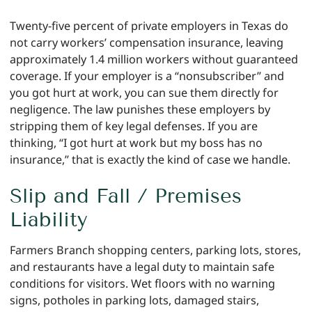
Twenty-five percent of private employers in Texas do
not carry workers’ compensation insurance, leaving
approximately 1.4 million workers without guaranteed
coverage. If your employer is a “nonsubscriber” and
you got hurt at work, you can sue them directly for
negligence. The law punishes these employers by
stripping them of key legal defenses. If you are
thinking, “I got hurt at work but my boss has no
insurance,” that is exactly the kind of case we handle.
Slip and Fall / Premises
Liability
Farmers Branch shopping centers, parking lots, stores,
and restaurants have a legal duty to maintain safe
conditions for visitors. Wet floors with no warning
signs, potholes in parking lots, damaged stairs,