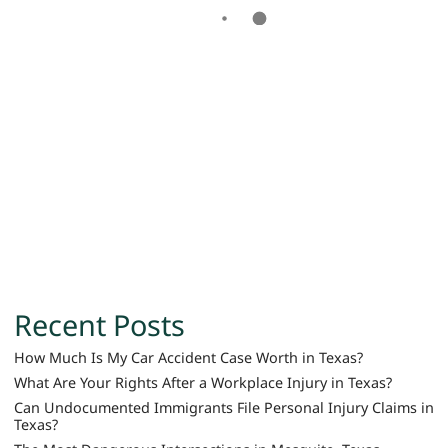
Recent Posts
How Much Is My Car Accident Case Worth in Texas?
What Are Your Rights After a Workplace Injury in Texas?
Can Undocumented Immigrants File Personal Injury Claims in
Texas?