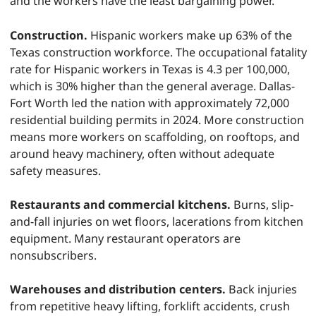
and the workers have the least bargaining power.
Construction.
Hispanic workers make up 63% of the
Texas construction workforce. The occupational fatality
rate for Hispanic workers in Texas is 4.3 per 100,000,
which is 30% higher than the general average. Dallas-
Fort Worth led the nation with approximately 72,000
residential building permits in 2024. More construction
means more workers on scaffolding, on rooftops, and
around heavy machinery, often without adequate
safety measures.
Restaurants and commercial kitchens.
Burns, slip-
and-fall injuries on wet floors, lacerations from kitchen
equipment. Many restaurant operators are
nonsubscribers.
Warehouses and distribution centers.
Back injuries
from repetitive heavy lifting, forklift accidents, crush