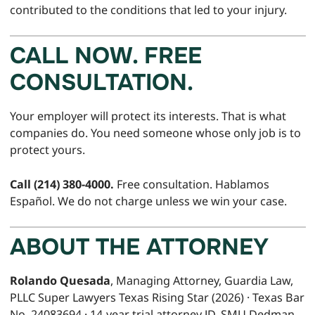
contributed to the conditions that led to your injury.
CALL NOW. FREE
CONSULTATION.
Your employer will protect its interests. That is what
companies do. You need someone whose only job is to
protect yours.
Call (214) 380-4000.
Free consultation. Hablamos
Español. We do not charge unless we win your case.
ABOUT THE ATTORNEY
Rolando Quesada
, Managing Attorney, Guardia Law,
PLLC Super Lawyers Texas Rising Star (2026) · Texas Bar
No. 24083694 · 14-year trial attorney JD, SMU Dedman