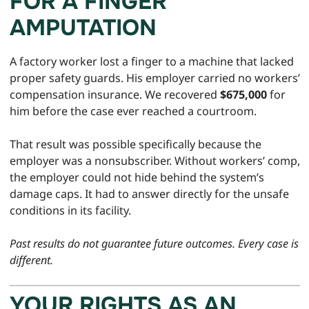
FOR A FINGER
AMPUTATION
A factory worker lost a finger to a machine that lacked
proper safety guards. His employer carried no workers’
compensation insurance. We recovered
$675,000
for
him before the case ever reached a courtroom.
That result was possible specifically because the
employer was a nonsubscriber. Without workers’ comp,
the employer could not hide behind the system’s
damage caps. It had to answer directly for the unsafe
conditions in its facility.
Past results do not guarantee future outcomes. Every case is
different.
YOUR RIGHTS AS AN