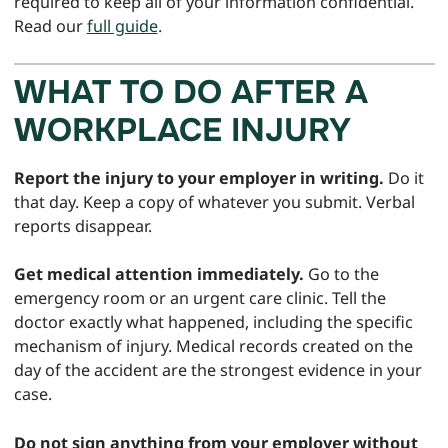
required to keep all of your information confidential.
Read our
full guide
.
WHAT TO DO AFTER A
WORKPLACE INJURY
Report the injury to your employer in writing.
Do it
that day. Keep a copy of whatever you submit. Verbal
reports disappear.
Get medical attention immediately.
Go to the
emergency room or an urgent care clinic. Tell the
doctor exactly what happened, including the specific
mechanism of injury. Medical records created on the
day of the accident are the strongest evidence in your
case.
Do not sign anything from your employer without