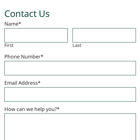
Contact Us
Name
*
First
Last
Phone Number
*
Email Address
*
How can we help you?
*