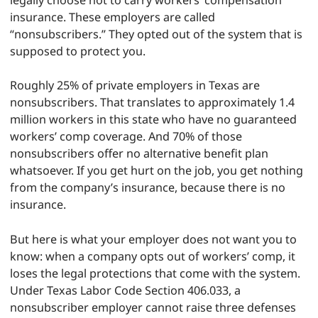
legally choose not to carry workers’ compensation
insurance. These employers are called
“nonsubscribers.” They opted out of the system that is
supposed to protect you.
Roughly 25% of private employers in Texas are
nonsubscribers. That translates to approximately 1.4
million workers in this state who have no guaranteed
workers’ comp coverage. And 70% of those
nonsubscribers offer no alternative benefit plan
whatsoever. If you get hurt on the job, you get nothing
from the company’s insurance, because there is no
insurance.
But here is what your employer does not want you to
know: when a company opts out of workers’ comp, it
loses the legal protections that come with the system.
Under Texas Labor Code Section 406.033, a
nonsubscriber employer cannot raise three defenses