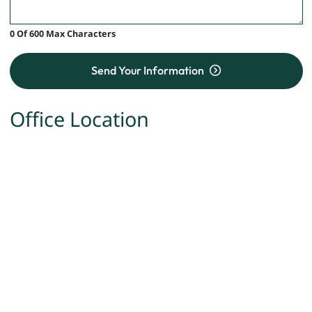
0 Of 600 Max Characters
Send Your Information
Office Location