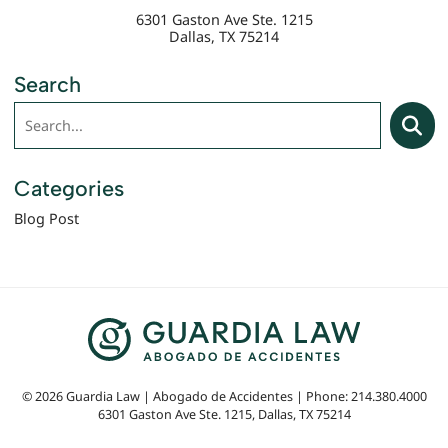
6301 Gaston Ave Ste. 1215
Dallas
,
TX
75214
Search
Search
Searc
Categories
Blog Post
© 2026 Guardia Law | Abogado de Accidentes | Phone: 214.380.4000
6301 Gaston Ave Ste. 1215
,
Dallas
,
TX
75214