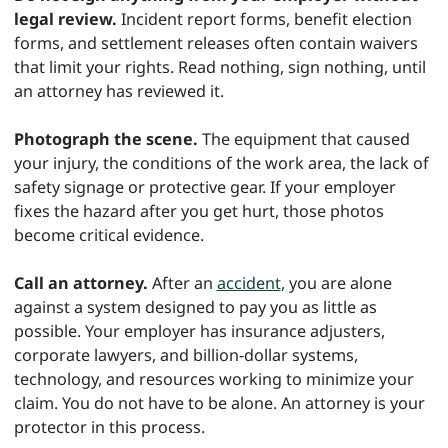
legal review.
Incident report forms, benefit election
forms, and settlement releases often contain waivers
that limit your rights. Read nothing, sign nothing, until
an attorney has reviewed it.
Photograph the scene.
The equipment that caused
your injury, the conditions of the work area, the lack of
safety signage or protective gear. If your employer
fixes the hazard after you get hurt, those photos
become critical evidence.
Call an attorney.
After an
accident
, you are alone
against a system designed to pay you as little as
possible. Your employer has insurance adjusters,
corporate lawyers, and billion-dollar systems,
technology, and resources working to minimize your
claim. You do not have to be alone. An attorney is your
protector in this process.