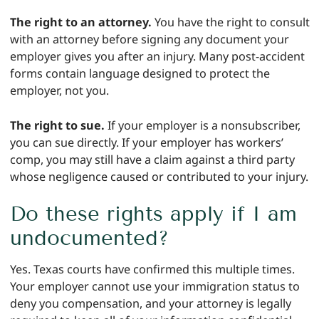
The right to an attorney.
You have the right to consult
with an attorney before signing any document your
employer gives you after an injury. Many post-accident
forms contain language designed to protect the
employer, not you.
The right to sue.
If your employer is a nonsubscriber,
you can sue directly. If your employer has workers’
comp, you may still have a claim against a third party
whose negligence caused or contributed to your injury.
Do these rights apply if I am
undocumented?
Yes. Texas courts have confirmed this multiple times.
Your employer cannot use your immigration status to
deny you compensation, and your attorney is legally