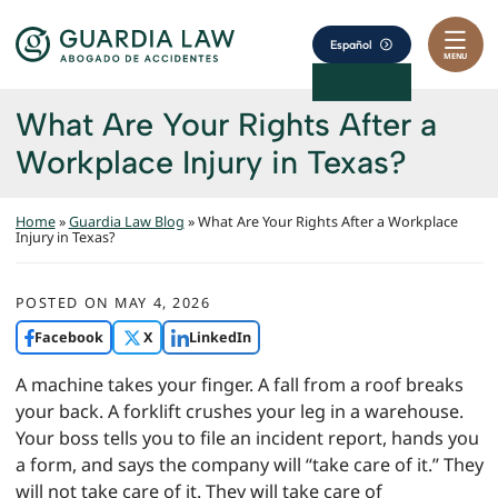
Skip to content
Return home
Español
MENU
What Are Your Rights After a
Workplace Injury in Texas?
Home
»
Guardia Law Blog
»
What Are Your Rights After a Workplace
Injury in Texas?
POSTED ON
MAY 4, 2026
Facebook
X
LinkedIn
A machine takes your finger. A fall from a roof breaks
your back. A forklift crushes your leg in a warehouse.
Your boss tells you to file an incident report, hands you
a form, and says the company will “take care of it.” They
will not take care of it. They will take care of