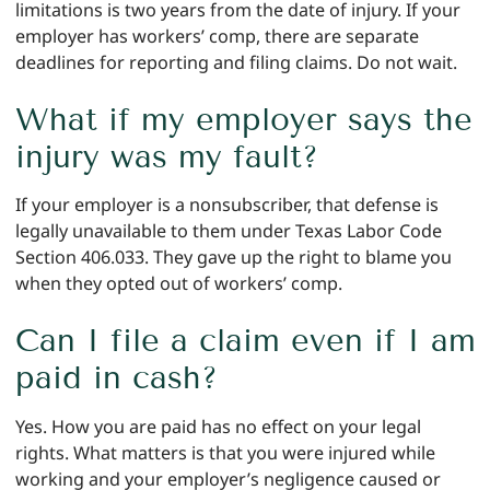
limitations is two years from the date of injury. If your
employer has workers’ comp, there are separate
deadlines for reporting and filing claims. Do not wait.
What if my employer says the
injury was my fault?
If your employer is a nonsubscriber, that defense is
legally unavailable to them under Texas Labor Code
Section 406.033. They gave up the right to blame you
when they opted out of workers’ comp.
Can I file a claim even if I am
paid in cash?
Yes. How you are paid has no effect on your legal
rights. What matters is that you were injured while
working and your employer’s negligence caused or