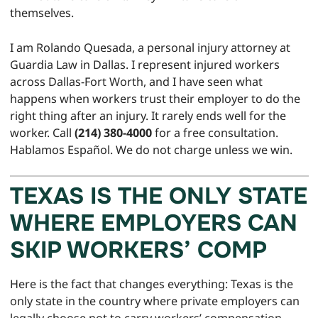
themselves.
I am Rolando Quesada, a personal injury attorney at
Guardia Law in Dallas. I represent injured workers
across Dallas-Fort Worth, and I have seen what
happens when workers trust their employer to do the
right thing after an injury. It rarely ends well for the
worker. Call
(214) 380-4000
for a free consultation.
Hablamos Español. We do not charge unless we win.
TEXAS IS THE ONLY STATE
WHERE EMPLOYERS CAN
SKIP WORKERS’ COMP
Here is the fact that changes everything: Texas is the
only state in the country where private employers can