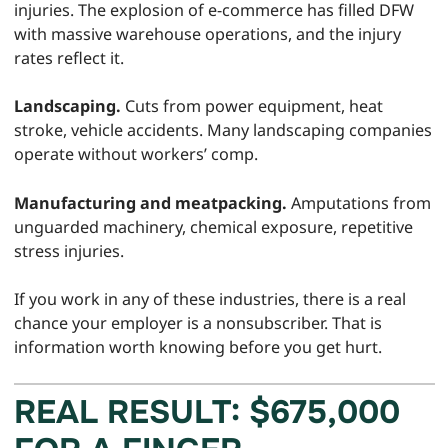
injuries. The explosion of e-commerce has filled DFW
with massive warehouse operations, and the injury
rates reflect it.
Landscaping.
Cuts from power equipment, heat
stroke, vehicle accidents. Many landscaping companies
operate without workers’ comp.
Manufacturing and meatpacking.
Amputations from
unguarded machinery, chemical exposure, repetitive
stress injuries.
If you work in any of these industries, there is a real
chance your employer is a nonsubscriber. That is
information worth knowing before you get hurt.
REAL RESULT: $675,000