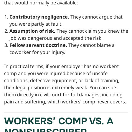
that would normally be available:
Contributory negligence.
They cannot argue that
you were partly at fault.
Assumption of risk.
They cannot claim you knew the
job was dangerous and accepted the risk.
Fellow servant doctrine.
They cannot blame a
coworker for your injury.
In practical terms, if your employer has no workers’
comp and you were injured because of unsafe
conditions, defective equipment, or lack of training,
their legal position is extremely weak. You can sue
them directly in civil court for full damages, including
pain and suffering, which workers’ comp never covers.
WORKERS’ COMP VS. A