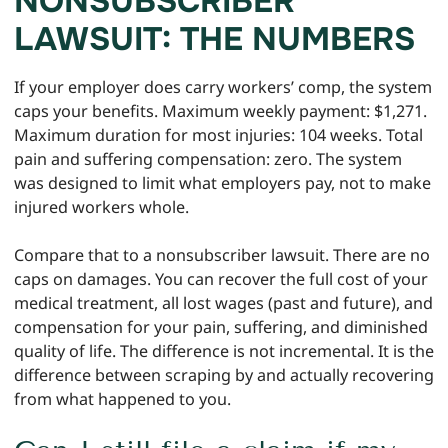
NONSUBSCRIBER
LAWSUIT: THE NUMBERS
If your employer does carry workers’ comp, the system
caps your benefits. Maximum weekly payment: $1,271.
Maximum duration for most injuries: 104 weeks. Total
pain and suffering compensation: zero. The system
was designed to limit what employers pay, not to make
injured workers whole.
Compare that to a nonsubscriber lawsuit. There are no
caps on damages. You can recover the full cost of your
medical treatment, all lost wages (past and future), and
compensation for your pain, suffering, and diminished
quality of life. The difference is not incremental. It is the
difference between scraping by and actually recovering
from what happened to you.