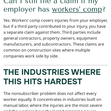
Can I still file a claim if my
employer has
workers’ comp
?
Yes. Workers’ comp covers injuries from your employer,
but if a third party contributed to your injury, you have
a separate claim against them. Third parties include
general contractors, property owners, equipment
manufacturers, and subcontractors. These claims are
common on construction sites where multiple
companies work side by side.
THE INDUSTRIES WHERE
THIS HITS HARDEST
The nonsubscriber problem does not affect every
worker equally. It concentrates in industries built on
manual labor, where the injuries are the most severe