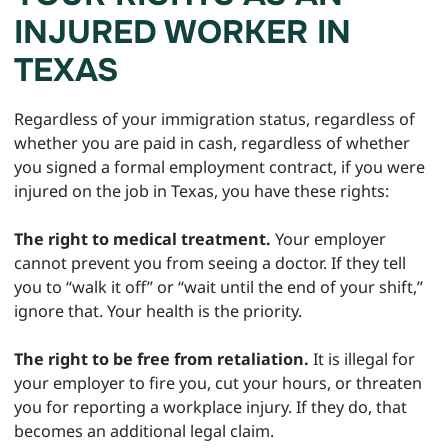
INJURED WORKER IN
TEXAS
Regardless of your immigration status, regardless of
whether you are paid in cash, regardless of whether
you signed a formal employment contract, if you were
injured on the job in Texas, you have these rights:
The right to medical treatment.
Your employer
cannot prevent you from seeing a doctor. If they tell
you to “walk it off” or “wait until the end of your shift,”
ignore that. Your health is the priority.
The right to be free from retaliation.
It is illegal for
your employer to fire you, cut your hours, or threaten
you for reporting a workplace injury. If they do, that
becomes an additional legal claim.