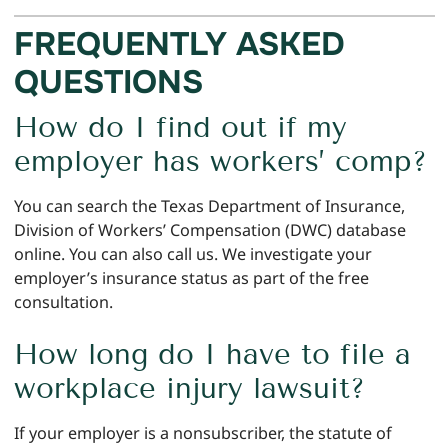
FREQUENTLY ASKED
QUESTIONS
How do I find out if my
employer has workers’ comp?
You can search the Texas Department of Insurance,
Division of Workers’ Compensation (DWC) database
online. You can also call us. We investigate your
employer’s insurance status as part of the free
consultation.
How long do I have to file a
workplace injury lawsuit?
If your employer is a nonsubscriber, the statute of