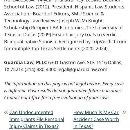
School of Law (2012). President, Hispanic Law Students
Association · Board of Editors, SMU Science &
Technology Law Review · Joseph W. McKnight
Scholarship Recipient BA Economics, The University of
Texas at Dallas (2009) First-chair jury trials to verdict.
Bilingual native Spanish. Recognized by TopVerdict.com
for multiple Top Texas Settlements (2020–2024).
Guardia Law, PLLC
6301 Gaston Ave, Ste. 1516 Dallas,
TX 75214 (214) 380-4000 legal@guardialaw.com
The information on this page is not legal advice. Every case
is different. Past results do not guarantee future outcomes.
Contact our office for a free evaluation of your case.
POST NAVIGATION
Can Undocumented
How Much Is My Car
Immigrants File Personal
Accident Case Worth
Injury Claims in Texas?
in Texas?