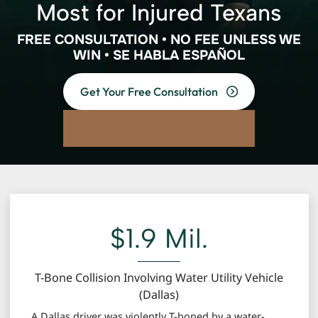
Most for Injured Texans
FREE CONSULTATION • NO FEE UNLESS WE
WIN • SE HABLA ESPAÑOL
Get Your Free Consultation
$1.9 Mil.
T-Bone Collision Involving Water Utility Vehicle
(Dallas)
A Dallas driver was violently T-boned by a water-