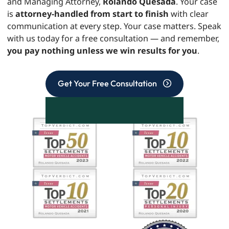
and Managing Attorney,
Rolando Quesada
. Your case
is
attorney-handled from start to finish
with clear
communication at every step. Your case matters. Speak
with us today for a free consultation — and remember,
you pay nothing unless we win results for you
.
Get Your Free Consultation