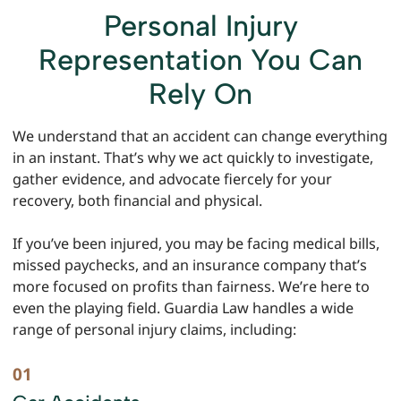
Personal Injury
Representation You Can
Rely On
We understand that an accident can change everything
in an instant. That’s why we act quickly to investigate,
gather evidence, and advocate fiercely for your
recovery, both financial and physical.
If you’ve been injured, you may be facing medical bills,
missed paychecks, and an insurance company that’s
more focused on profits than fairness. We’re here to
even the playing field. Guardia Law handles a wide
range of personal injury claims, including: