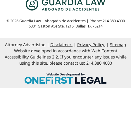
© 2026 Guardia Law | Abogado de Accidentes | Phone: 214.380.4000
6301 Gaston Ave Ste. 1215
,
Dallas
,
TX
75214
Attorney Advertising
Disclaimer
Privacy Policy
Sitemap
Website developed in accordance with Web Content
Accessibility Guidelines 2.2. If you encounter any issues while
using this site, please contact us: 214.380.4000
OneFirst Legal
Website Development by
Opens in a new window.