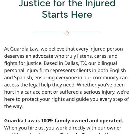
Justice for the Injured
Starts Here
At Guardia Law, we believe that every injured person
deserves an advocate who truly listens, cares, and
fights for justice. Based in Dallas, TX, our bilingual
personal injury firm represents clients in both English
and Spanish, ensuring everyone in our community can
access the legal help they need. Whether you’ve been
hurt in a car accident or suffered a serious injury, we’re
here to protect your rights and guide you every step of
the way.
Guardia Law is 100% family-owned and operated.
When you hire us, you work directly with our owner