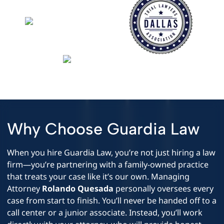
Why Choose Guardia Law
When you hire Guardia Law, you’re not just hiring a law
firm—you’re partnering with a family-owned practice
that treats your case like it’s our own. Managing
Attorney
Rolando Quesada
personally oversees every
case from start to finish. You’ll never be handed off to a
call center or a junior associate. Instead, you’ll work