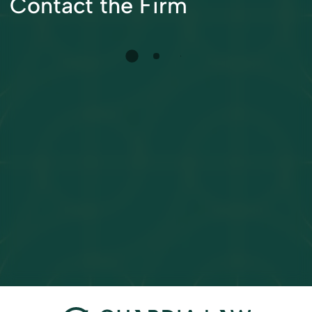
Contact the Firm