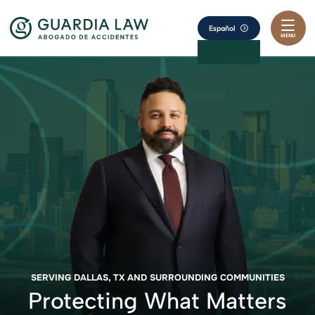
Skip to content
Return home
Español
MENU
SERVING DALLAS, TX AND SURROUNDING COMMUNITIES
Protecting What Matters