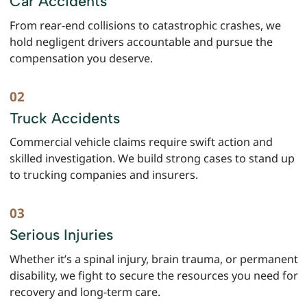
Car Accidents
From rear-end collisions to catastrophic crashes, we
hold negligent drivers accountable and pursue the
compensation you deserve.
Truck Accidents
Commercial vehicle claims require swift action and
skilled investigation. We build strong cases to stand up
to trucking companies and insurers.
Serious Injuries
Whether it’s a spinal injury, brain trauma, or permanent
disability, we fight to secure the resources you need for
recovery and long-term care.