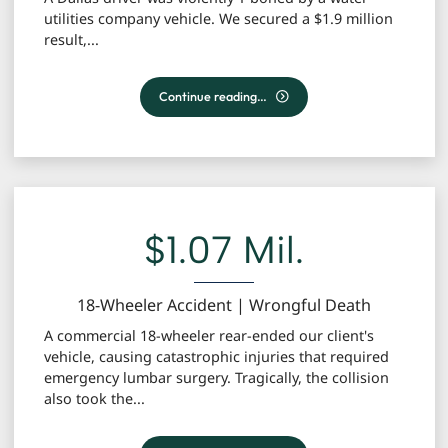
utilities company vehicle. We secured a $1.9 million
result,...
T-Bone Collision Involving Water Utility Vehicle (Dal
Continue reading…
$1.07 Mil.
18-Wheeler Accident | Wrongful Death
A commercial 18-wheeler rear-ended our client's
vehicle, causing catastrophic injuries that required
emergency lumbar surgery. Tragically, the collision
also took the...