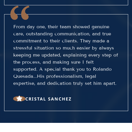
From day one, their team showed genuine
care, outstanding communication, and true
commitment to their clients. They made a
stressful situation so much easier by always
keeping me updated, explaining every step of
the process, and making sure I felt
supported. A special thank you to Rolando
Quesada...His professionalism, legal
expertise, and dedication truly set him apart.
CRISTAL SANCHEZ