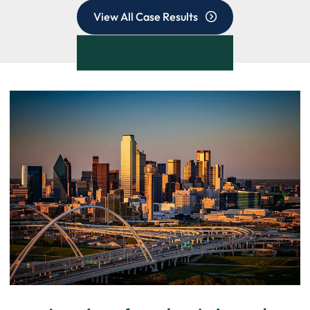
View All Case Results