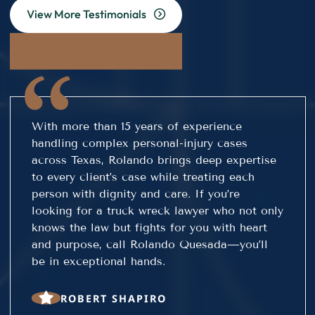
View More Testimonials
With more than 15 years of experience
handling complex personal-injury cases
across Texas, Rolando brings deep expertise
to every client’s case while treating each
person with dignity and care. If you’re
looking for a truck wreck lawyer who not only
knows the law but fights for you with heart
and purpose, call Rolando Quesada—you’ll
be in exceptional hands.
ROBERT SHAPIRO