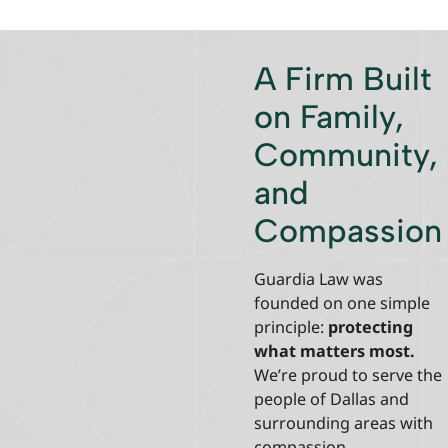
A Firm Built
on Family,
Community,
and
Compassion
Guardia Law was
founded on one simple
principle:
protecting
what matters most.
We’re proud to serve the
people of Dallas and
surrounding areas with
compassion,