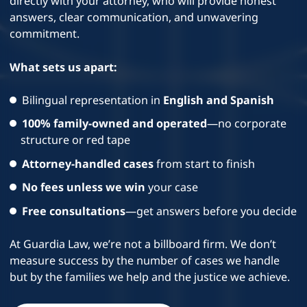
directly with your attorney, who will provide honest
answers, clear communication, and unwavering
commitment.
What sets us apart:
Bilingual representation in
English and Spanish
100% family-owned and operated
—no corporate
structure or red tape
Attorney-handled cases
from start to finish
No fees unless we win
your case
Free consultations
—get answers before you decide
At Guardia Law, we’re not a billboard firm. We don’t
measure success by the number of cases we handle
but by the families we help and the justice we achieve.