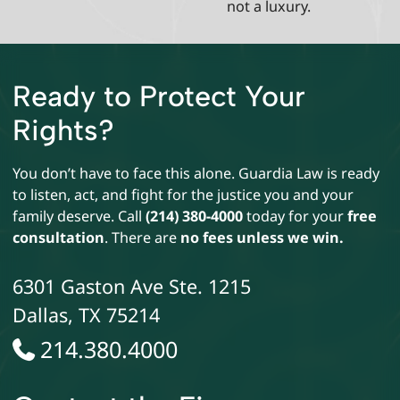
not a luxury.
Ready to Protect Your
Rights?
You don’t have to face this alone. Guardia Law is ready
to listen, act, and fight for the justice you and your
family deserve. Call
(214) 380-4000
today for your
free
consultation
. There are
no fees unless we win.
6301 Gaston Ave Ste. 1215
Dallas
,
TX
75214
214.380.4000