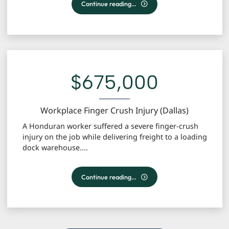
18-Wheeler Accident | Wrongful Death
Continue reading…
$675,000
Workplace Finger Crush Injury (Dallas)
A Honduran worker suffered a severe finger-crush
injury on the job while delivering freight to a loading
dock warehouse....
Workplace Finger Crush Injury (Dallas)
Continue reading…