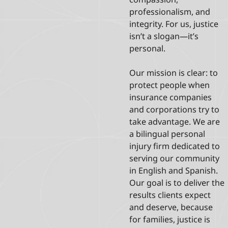
professionalism, and
integrity. For us, justice
isn’t a slogan—it’s
personal.
Our mission is clear: to
protect people when
insurance companies
and corporations try to
take advantage. We are
a bilingual personal
injury firm dedicated to
serving our community
in English and Spanish.
Our goal is to deliver the
results clients expect
and deserve, because
for families, justice is