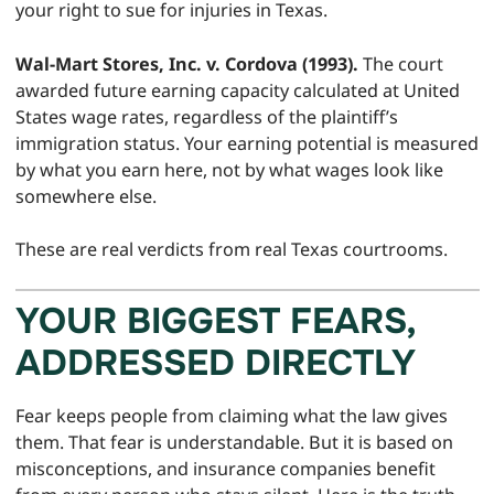
your right to sue for injuries in Texas.
Wal-Mart Stores, Inc. v. Cordova (1993).
The court
awarded future earning capacity calculated at United
States wage rates, regardless of the plaintiff’s
immigration status. Your earning potential is measured
by what you earn here, not by what wages look like
somewhere else.
These are real verdicts from real Texas courtrooms.
YOUR BIGGEST FEARS,
ADDRESSED DIRECTLY
Fear keeps people from claiming what the law gives
them. That fear is understandable. But it is based on
misconceptions, and insurance companies benefit