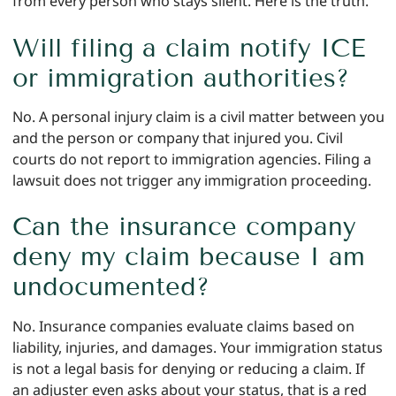
from every person who stays silent. Here is the truth.
Will filing a claim notify ICE
or immigration authorities?
No. A personal injury claim is a civil matter between you
and the person or company that injured you. Civil
courts do not report to immigration agencies. Filing a
lawsuit does not trigger any immigration proceeding.
Can the insurance company
deny my claim because I am
undocumented?
No. Insurance companies evaluate claims based on
liability, injuries, and damages. Your immigration status
is not a legal basis for denying or reducing a claim. If
an adjuster even asks about your status, that is a red