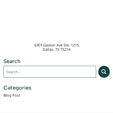
6301 Gaston Ave Ste. 1215
Dallas
,
TX
75214
Search
Search
Searc
Categories
Blog Post