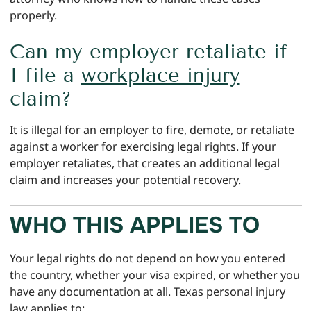
properly.
Can my employer retaliate if
I file a
workplace injury
claim?
It is illegal for an employer to fire, demote, or retaliate
against a worker for exercising legal rights. If your
employer retaliates, that creates an additional legal
claim and increases your potential recovery.
WHO THIS APPLIES TO
Your legal rights do not depend on how you entered
the country, whether your visa expired, or whether you
have any documentation at all. Texas personal injury
law applies to: