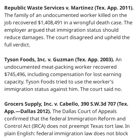
Republic Waste Services v. Martinez (Tex. App. 2011).
The family of an undocumented worker killed on the
job recovered $1,408,491 in a wrongful death case. The
employer argued that immigration status should
reduce damages. The court disagreed and upheld the
full verdict.
Tyson Foods, Inc. v. Guzman (Tex. App. 2003).
An
undocumented meat-packing worker recovered
$745,496, including compensation for lost earning
capacity. Tyson Foods tried to use the worker’s
immigration status against him. The court said no.
Grocers Supply, Inc. v. Cabello, 390 S.W.3d 707 (Tex.
App.—Dallas 2012).
The Dallas Court of Appeals
confirmed that the federal Immigration Reform and
Control Act (IRCA) does not preempt Texas tort law. In
plain English: federal immigration law does not block