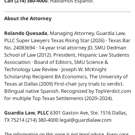
Call (214) 380-4000.
Hablamos Español.
About the Attorney
Rolando Quesada
, Managing Attorney, Guardia Law,
PLLC Super Lawyers Texas Rising Star (2026) · Texas Bar
No. 24083694 · 14-year trial attorney JD, SMU Dedman
School of Law (2012). President, Hispanic Law Students
Association · Board of Editors, SMU Science &
Technology Law Review · Joseph W. McKnight
Scholarship Recipient BA Economics, The University of
Texas at Dallas (2009) First-chair jury trials to verdict.
Bilingual native Spanish. Recognized by TopVerdict.com
for multiple Top Texas Settlements (2020–2024).
Guardia Law, PLLC
6301 Gaston Ave, Ste. 1516 Dallas,
TX 75214 (214) 380-4000 legal@guardialaw.com
The information on this page is not legal advice. Every case