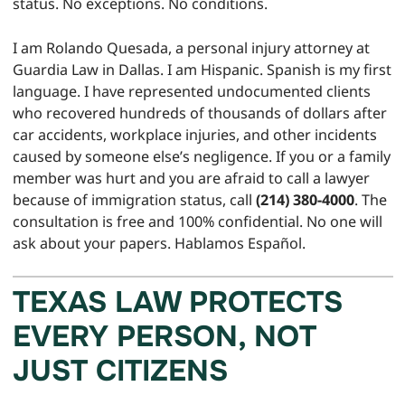
status. No exceptions. No conditions.
I am Rolando Quesada, a personal injury attorney at
Guardia Law in Dallas. I am Hispanic. Spanish is my first
language. I have represented undocumented clients
who recovered hundreds of thousands of dollars after
car accidents, workplace injuries, and other incidents
caused by someone else’s negligence. If you or a family
member was hurt and you are afraid to call a lawyer
because of immigration status, call
(214) 380-4000
. The
consultation is free and 100% confidential. No one will
ask about your papers. Hablamos Español.
TEXAS LAW PROTECTS
EVERY PERSON, NOT
JUST CITIZENS