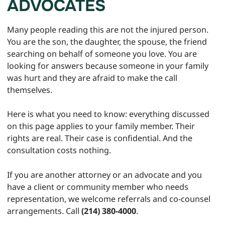
ADVOCATES
Many people reading this are not the injured person.
You are the son, the daughter, the spouse, the friend
searching on behalf of someone you love. You are
looking for answers because someone in your family
was hurt and they are afraid to make the call
themselves.
Here is what you need to know: everything discussed
on this page applies to your family member. Their
rights are real. Their case is confidential. And the
consultation costs nothing.
If you are another attorney or an advocate and you
have a client or community member who needs
representation, we welcome referrals and co-counsel
arrangements. Call
(214) 380-4000
.