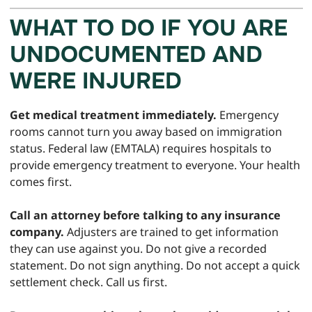
WHAT TO DO IF YOU ARE
UNDOCUMENTED AND
WERE INJURED
Get medical treatment immediately.
Emergency
rooms cannot turn you away based on immigration
status. Federal law (EMTALA) requires hospitals to
provide emergency treatment to everyone. Your health
comes first.
Call an attorney before talking to any insurance
company.
Adjusters are trained to get information
they can use against you. Do not give a recorded
statement. Do not sign anything. Do not accept a quick
settlement check. Call us first.