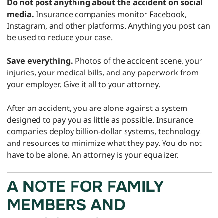
Do not post anything about the accident on social
media.
Insurance companies monitor Facebook,
Instagram, and other platforms. Anything you post can
be used to reduce your case.
Save everything.
Photos of the accident scene, your
injuries, your medical bills, and any paperwork from
your employer. Give it all to your attorney.
After an accident, you are alone against a system
designed to pay you as little as possible. Insurance
companies deploy billion-dollar systems, technology,
and resources to minimize what they pay. You do not
have to be alone. An attorney is your equalizer.
A NOTE FOR FAMILY
MEMBERS AND