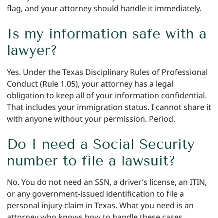
flag, and your attorney should handle it immediately.
Is my information safe with a
lawyer?
Yes. Under the Texas Disciplinary Rules of Professional
Conduct (Rule 1.05), your attorney has a legal
obligation to keep all of your information confidential.
That includes your immigration status. I cannot share it
with anyone without your permission. Period.
Do I need a Social Security
number to file a lawsuit?
No. You do not need an SSN, a driver’s license, an ITIN,
or any government-issued identification to file a
personal injury claim in Texas. What you need is an
attorney who knows how to handle these cases