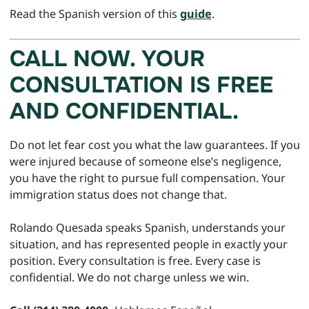
Read the Spanish version of this
guide
.
CALL NOW. YOUR
CONSULTATION IS FREE
AND CONFIDENTIAL.
Do not let fear cost you what the law guarantees. If you
were injured because of someone else’s negligence,
you have the right to pursue full compensation. Your
immigration status does not change that.
Rolando Quesada speaks Spanish, understands your
situation, and has represented people in exactly your
position. Every consultation is free. Every case is
confidential. We do not charge unless we win.