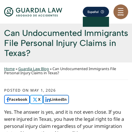
Skip to content
Return home
Español
MENU
Can Undocumented Immigrants
File Personal Injury Claims in
Texas?
Home
»
Guardia Law Blog
»
Can Undocumented Immigrants File
Personal Injury Claims in Texas?
POSTED ON
MAY 1, 2026
Facebook
X
LinkedIn
Yes. The answer is yes, and it is not even close. If you
were injured in Texas, you have the legal right to file a
personal injury claim regardless of your immigration