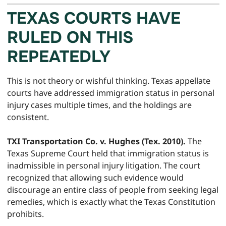
TEXAS COURTS HAVE
RULED ON THIS
REPEATEDLY
This is not theory or wishful thinking. Texas appellate
courts have addressed immigration status in personal
injury cases multiple times, and the holdings are
consistent.
TXI Transportation Co. v. Hughes (Tex. 2010).
The
Texas Supreme Court held that immigration status is
inadmissible in personal injury litigation. The court
recognized that allowing such evidence would
discourage an entire class of people from seeking legal
remedies, which is exactly what the Texas Constitution
prohibits.