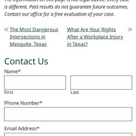
is different. Past results do not guarantee future outcomes.
Contact our office for a free evaluation of your case.
POST NAVIGATION
The Most Dangerous
What Are Your Rights
Intersections in
After a Workplace Injury
Mesquite, Texas
in Texas?
Contact Us
Name
*
First
Last
Phone Number
*
Email Address
*