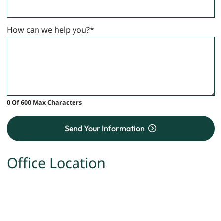
How can we help you?
*
0 Of 600 Max Characters
Send Your Information
Office Location