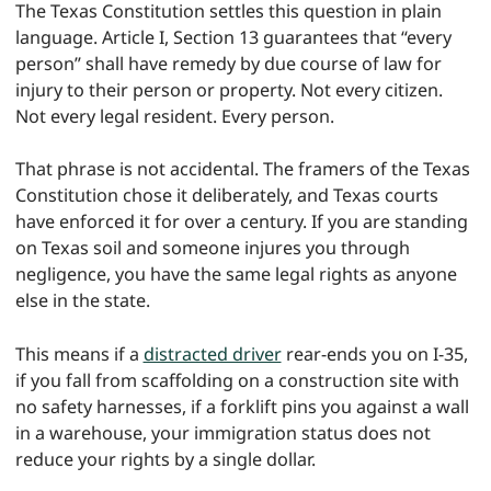
The Texas Constitution settles this question in plain
language. Article I, Section 13 guarantees that “every
person” shall have remedy by due course of law for
injury to their person or property. Not every citizen.
Not every legal resident. Every person.
That phrase is not accidental. The framers of the Texas
Constitution chose it deliberately, and Texas courts
have enforced it for over a century. If you are standing
on Texas soil and someone injures you through
negligence, you have the same legal rights as anyone
else in the state.
This means if a
distracted driver
rear-ends you on I-35,
if you fall from scaffolding on a construction site with
no safety harnesses, if a forklift pins you against a wall
in a warehouse, your immigration status does not
reduce your rights by a single dollar.