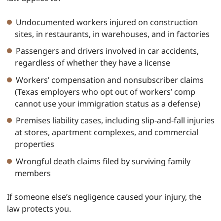
Undocumented workers injured on construction
sites, in restaurants, in warehouses, and in factories
Passengers and drivers involved in car accidents,
regardless of whether they have a license
Workers’ compensation and nonsubscriber claims
(Texas employers who opt out of workers’ comp
cannot use your immigration status as a defense)
Premises liability cases, including slip-and-fall injuries
at stores, apartment complexes, and commercial
properties
Wrongful death claims filed by surviving family
members
If someone else’s negligence caused your injury, the
law protects you.