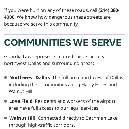
If you were hurt on any of these roads, call
(214) 380-
4000
. We know how dangerous these streets are
because we serve this community.
COMMUNITIES WE SERVE
Guardia Law represents injured clients across
northwest Dallas and surrounding areas:
Northwest Dallas
, The full area northwest of Dallas,
including the communities along Harry Hines and
Walnut Hill.
Love Field
, Residents and workers of the airport
area have full access to our legal services.
Walnut Hill
, Connected directly to Bachman Lake
through high-traffic corridors.