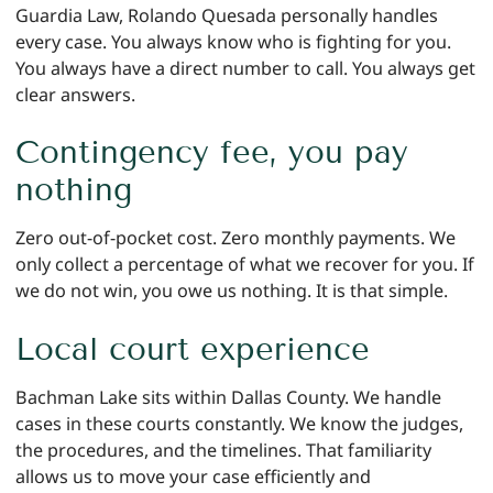
Guardia Law, Rolando Quesada personally handles
every case. You always know who is fighting for you.
You always have a direct number to call. You always get
clear answers.
Contingency fee, you pay
nothing
Zero out-of-pocket cost. Zero monthly payments. We
only collect a percentage of what we recover for you. If
we do not win, you owe us nothing. It is that simple.
Local court experience
Bachman Lake sits within Dallas County. We handle
cases in these courts constantly. We know the judges,
the procedures, and the timelines. That familiarity
allows us to move your case efficiently and