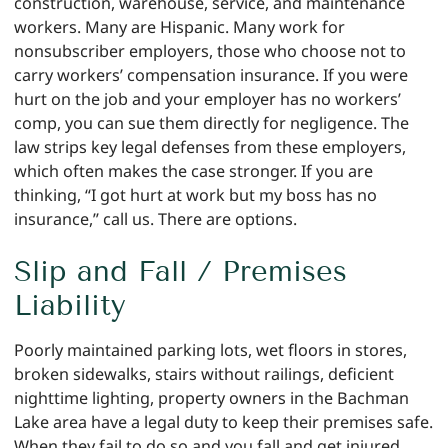
construction, warehouse, service, and maintenance
workers. Many are Hispanic. Many work for
nonsubscriber employers, those who choose not to
carry workers’ compensation insurance. If you were
hurt on the job and your employer has no workers’
comp, you can sue them directly for negligence. The
law strips key legal defenses from these employers,
which often makes the case stronger. If you are
thinking, “I got hurt at work but my boss has no
insurance,” call us. There are options.
Slip and Fall / Premises
Liability
Poorly maintained parking lots, wet floors in stores,
broken sidewalks, stairs without railings, deficient
nighttime lighting, property owners in the Bachman
Lake area have a legal duty to keep their premises safe.
When they fail to do so and you fall and get injured,