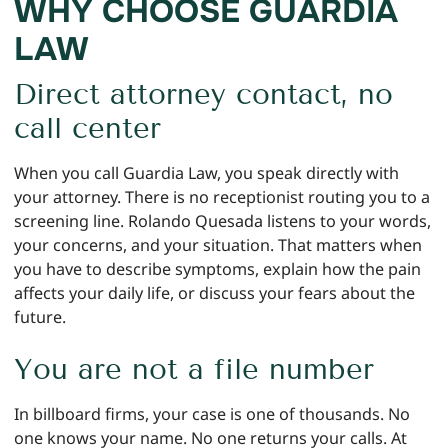
WHY CHOOSE GUARDIA
LAW
Direct attorney contact, no
call center
When you call Guardia Law, you speak directly with
your attorney. There is no receptionist routing you to a
screening line. Rolando Quesada listens to your words,
your concerns, and your situation. That matters when
you have to describe symptoms, explain how the pain
affects your daily life, or discuss your fears about the
future.
You are not a file number
In billboard firms, your case is one of thousands. No
one knows your name. No one returns your calls. At