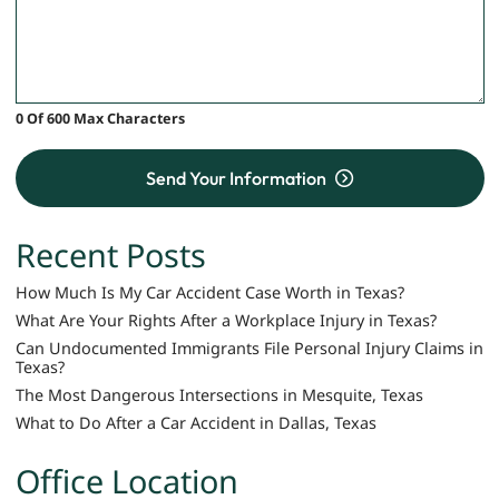
0 Of 600 Max Characters
Send Your Information
Recent Posts
How Much Is My Car Accident Case Worth in Texas?
What Are Your Rights After a Workplace Injury in Texas?
Can Undocumented Immigrants File Personal Injury Claims in
Texas?
The Most Dangerous Intersections in Mesquite, Texas
What to Do After a Car Accident in Dallas, Texas
Office Location