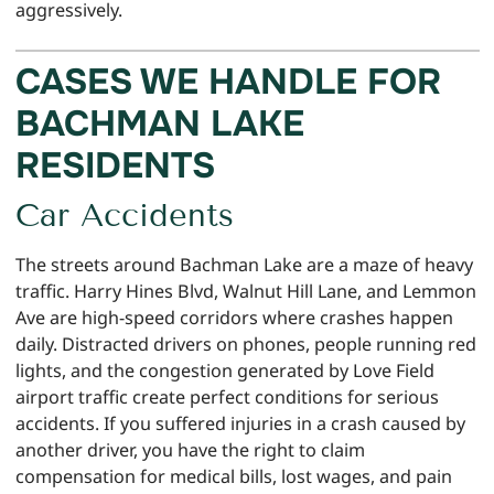
aggressively.
CASES WE HANDLE FOR
BACHMAN LAKE
RESIDENTS
Car Accidents
The streets around Bachman Lake are a maze of heavy
traffic. Harry Hines Blvd, Walnut Hill Lane, and Lemmon
Ave are high-speed corridors where crashes happen
daily. Distracted drivers on phones, people running red
lights, and the congestion generated by Love Field
airport traffic create perfect conditions for serious
accidents. If you suffered injuries in a crash caused by
another driver, you have the right to claim
compensation for medical bills, lost wages, and pain