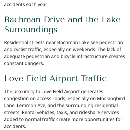
accidents each year.
Bachman Drive and the Lake
Surroundings
Residential streets near Bachman Lake see pedestrian
and cyclist traffic, especially on weekends. The lack of
adequate pedestrian and bicycle infrastructure creates
constant dangers.
Love Field Airport Traffic
The proximity to Love Field Airport generates
congestion on access roads, especially on Mockingbird
Lane, Lemmon Ave, and the surrounding residential
streets. Rental vehicles, taxis, and rideshare services
added to normal traffic create more opportunities for
accidents.