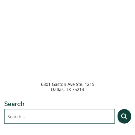
6301 Gaston Ave Ste. 1215
Dallas
,
TX
75214
Search
Search
Searc