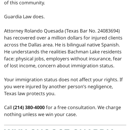
of this community.
Guardia Law does.
Attorney Rolando Quesada (Texas Bar No. 24083694)
has recovered over a million dollars for injured clients
across the Dallas area. He is bilingual native Spanish.
He understands the realities Bachman Lake residents
face: physical jobs, employers without insurance, fear
of lost income, concern about immigration status.
Your immigration status does not affect your rights. If
you were injured by another person’s negligence,
Texas law protects you.
Call
(214) 380-4000
for a free consultation. We charge
nothing unless we win your case.