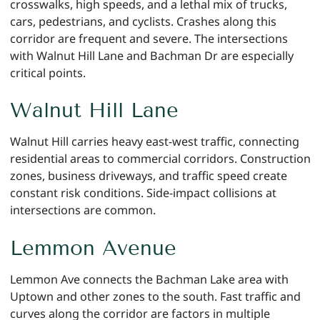
crosswalks, high speeds, and a lethal mix of trucks,
cars, pedestrians, and cyclists. Crashes along this
corridor are frequent and severe. The intersections
with Walnut Hill Lane and Bachman Dr are especially
critical points.
Walnut Hill Lane
Walnut Hill carries heavy east-west traffic, connecting
residential areas to commercial corridors. Construction
zones, business driveways, and traffic speed create
constant risk conditions. Side-impact collisions at
intersections are common.
Lemmon Avenue
Lemmon Ave connects the Bachman Lake area with
Uptown and other zones to the south. Fast traffic and
curves along the corridor are factors in multiple