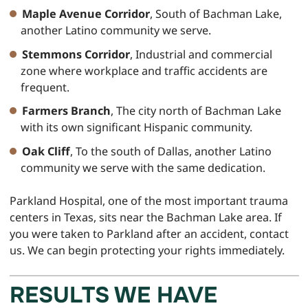
Maple Avenue Corridor
, South of Bachman Lake,
another Latino community we serve.
Stemmons Corridor
, Industrial and commercial
zone where workplace and traffic accidents are
frequent.
Farmers Branch
, The city north of Bachman Lake
with its own significant Hispanic community.
Oak Cliff
, To the south of Dallas, another Latino
community we serve with the same dedication.
Parkland Hospital, one of the most important trauma
centers in Texas, sits near the Bachman Lake area. If
you were taken to Parkland after an accident, contact
us. We can begin protecting your rights immediately.
RESULTS WE HAVE