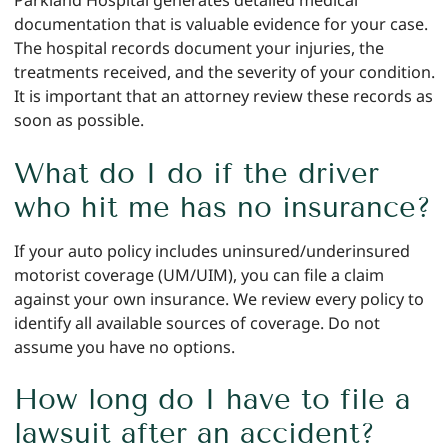
Parkland Hospital generates detailed medical
documentation that is valuable evidence for your case.
The hospital records document your injuries, the
treatments received, and the severity of your condition.
It is important that an attorney review these records as
soon as possible.
What do I do if the driver
who hit me has no insurance?
If your auto policy includes uninsured/underinsured
motorist coverage (UM/UIM), you can file a claim
against your own insurance. We review every policy to
identify all available sources of coverage. Do not
assume you have no options.
How long do I have to file a
lawsuit after an accident?