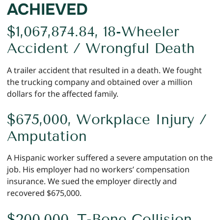
ACHIEVED
$1,067,874.84, 18-Wheeler
Accident / Wrongful Death
A trailer accident that resulted in a death. We fought
the trucking company and obtained over a million
dollars for the affected family.
$675,000, Workplace Injury /
Amputation
A Hispanic worker suffered a severe amputation on the
job. His employer had no workers’ compensation
insurance. We sued the employer directly and
recovered $675,000.
$200,000, T-Bone Collision