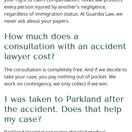
every person injured by another’s negligence,
regardless of immigration status. At Guardia Law, we
never ask about your papers.
How much does a
consultation with an accident
lawyer cost?
The consultation is completely free. And if we decide to
take your case, you pay nothing out of pocket. We
work on contingency, we only collect if we win.
I was taken to Parkland after
the accident. Does that help
my case?