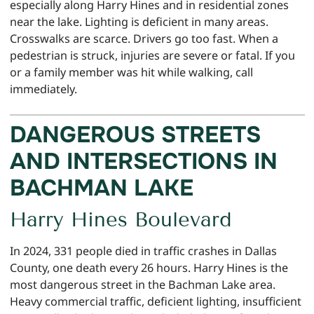
especially along Harry Hines and in residential zones
near the lake. Lighting is deficient in many areas.
Crosswalks are scarce. Drivers go too fast. When a
pedestrian is struck, injuries are severe or fatal. If you
or a family member was hit while walking, call
immediately.
DANGEROUS STREETS
AND INTERSECTIONS IN
BACHMAN LAKE
Harry Hines Boulevard
In 2024, 331 people died in traffic crashes in Dallas
County, one death every 26 hours. Harry Hines is the
most dangerous street in the Bachman Lake area.
Heavy commercial traffic, deficient lighting, insufficient