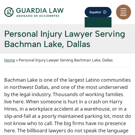
Skip to content
Return home
Español
MENU
Personal Injury Lawyer Serving
Bachman Lake, Dallas
Home
»
Personal Injury Lawyer Serving Bachman Lake, Dallas
Bachman Lake is one of the largest Latino communities
in northwest Dallas, and one of the most underserved
by the legal industry. Thousands of working families
live here. When someone is hurt in a crash on Harry
Hines, in a workplace accident at a warehouse, or in a
slip-and-fall at a poorly maintained parking lot, most do
not know who to call. The big firms have no presence
here. The billboard lawyers do not speak the language