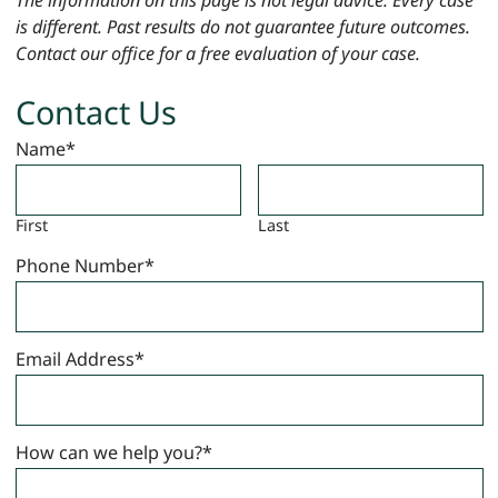
is different. Past results do not guarantee future outcomes.
Contact our office for a free evaluation of your case.
Contact Us
Name
*
First
Last
Phone Number
*
Email Address
*
How can we help you?
*