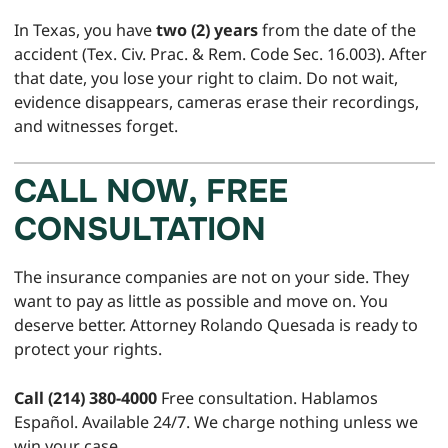
In Texas, you have
two (2) years
from the date of the
accident (Tex. Civ. Prac. & Rem. Code Sec. 16.003). After
that date, you lose your right to claim. Do not wait,
evidence disappears, cameras erase their recordings,
and witnesses forget.
CALL NOW, FREE
CONSULTATION
The insurance companies are not on your side. They
want to pay as little as possible and move on. You
deserve better. Attorney Rolando Quesada is ready to
protect your rights.
Call (214) 380-4000
Free consultation. Hablamos
Español. Available 24/7. We charge nothing unless we
win your case.