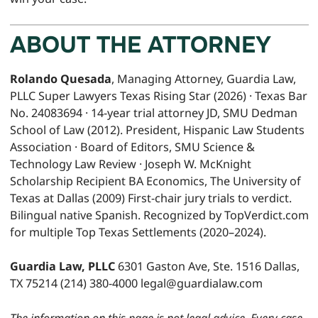
ABOUT THE ATTORNEY
Rolando Quesada
, Managing Attorney, Guardia Law,
PLLC Super Lawyers Texas Rising Star (2026) · Texas Bar
No. 24083694 · 14-year trial attorney JD, SMU Dedman
School of Law (2012). President, Hispanic Law Students
Association · Board of Editors, SMU Science &
Technology Law Review · Joseph W. McKnight
Scholarship Recipient BA Economics, The University of
Texas at Dallas (2009) First-chair jury trials to verdict.
Bilingual native Spanish. Recognized by TopVerdict.com
for multiple Top Texas Settlements (2020–2024).
Guardia Law, PLLC
6301 Gaston Ave, Ste. 1516 Dallas,
TX 75214 (214) 380-4000 legal@guardialaw.com
The information on this page is not legal advice. Every case