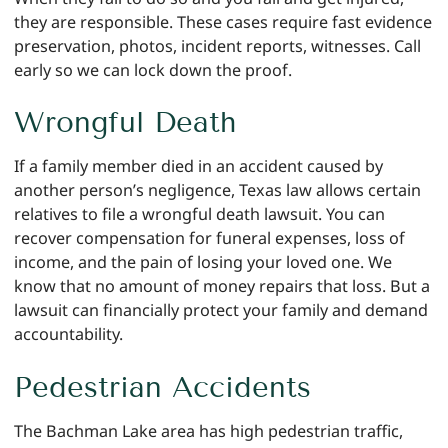
they are responsible. These cases require fast evidence
preservation, photos, incident reports, witnesses. Call
early so we can lock down the proof.
Wrongful Death
If a family member died in an accident caused by
another person’s negligence, Texas law allows certain
relatives to file a wrongful death lawsuit. You can
recover compensation for funeral expenses, loss of
income, and the pain of losing your loved one. We
know that no amount of money repairs that loss. But a
lawsuit can financially protect your family and demand
accountability.
Pedestrian Accidents
The Bachman Lake area has high pedestrian traffic,