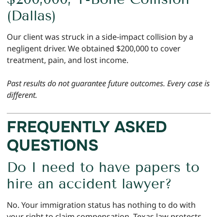
(Dallas)
Our client was struck in a side-impact collision by a
negligent driver. We obtained $200,000 to cover
treatment, pain, and lost income.
Past results do not guarantee future outcomes. Every case is
different.
FREQUENTLY ASKED
QUESTIONS
Do I need to have papers to
hire an accident lawyer?
No. Your immigration status has nothing to do with
your right to claim compensation. Texas law protects