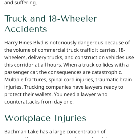
and suffering.
Truck and 18-Wheeler
Accidents
Harry Hines Blvd is notoriously dangerous because of
the volume of commercial truck traffic it carries. 18-
wheelers, delivery trucks, and construction vehicles use
this corridor at all hours. When a truck collides with a
passenger car, the consequences are catastrophic.
Multiple fractures, spinal cord injuries, traumatic brain
injuries. Trucking companies have lawyers ready to
protect their wallets. You need a lawyer who
counterattacks from day one.
Workplace Injuries
Bachman Lake has a large concentration of